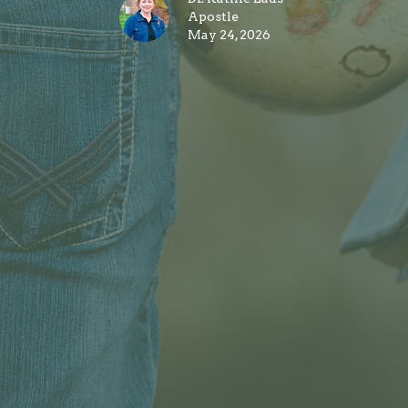
Apostle
May 24, 2026