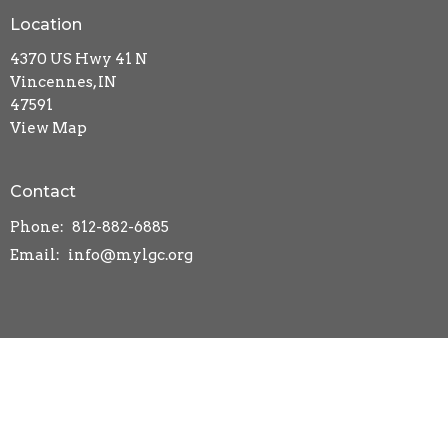
Location
4370 US Hwy 41 N
Vincennes, IN
47591
View Map
Contact
Phone:
812-882-6885
Email
:
info@mylgc.org