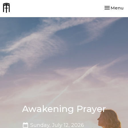
Toggle nav
Menu
Awakening Prayer
Sunday, July 12, 2026