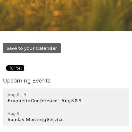
Save to your Calendar
Upcoming Events
Aug 8 - 9
Prophetic Conference - Aug 8 & 9
Aug 9
Sunday Morning Service