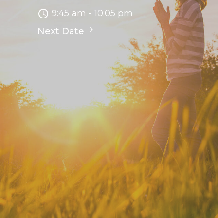
9:45 am - 10:05 pm
Next Date