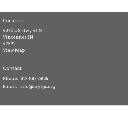
Location
4370 US Hwy 41 N
Vincennes, IN
47591
View Map
Contact
Phone:
812-882-6885
Email
:
info@mylgc.org