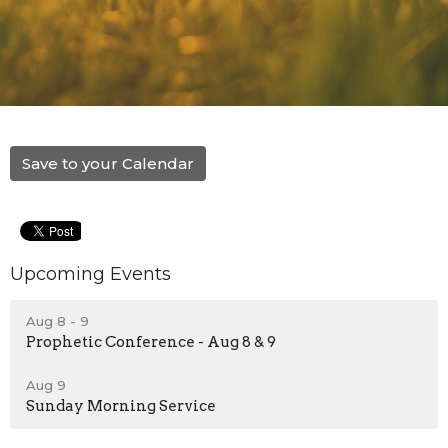
Save to your Calendar
Upcoming Events
Aug 8 - 9
Prophetic Conference - Aug 8 & 9
Aug 9
Sunday Morning Service