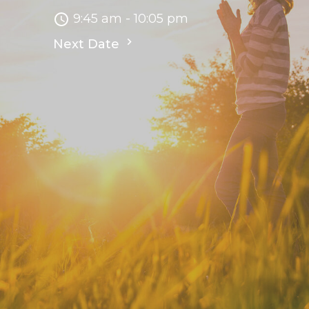
9:45 am - 10:05 pm
Next Date