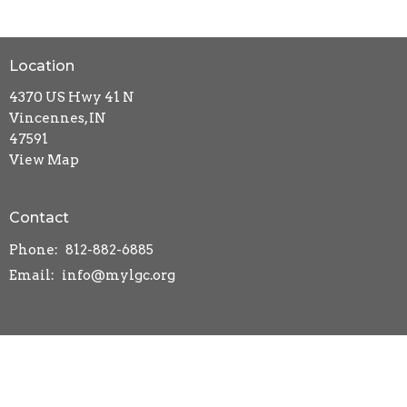
Location
4370 US Hwy 41 N
Vincennes, IN
47591
View Map
Contact
Phone:
812-882-6885
Email
:
info@mylgc.org