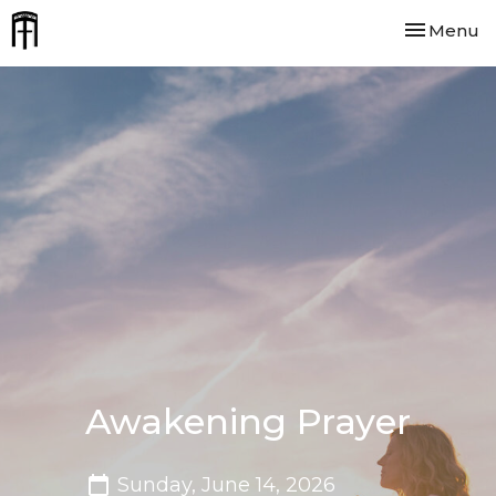
Toggle nav
Menu
Awakening Prayer
Sunday, June 14, 2026